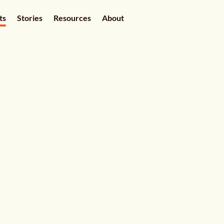
ts
Stories
Resources
About