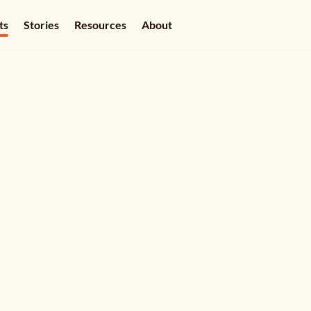
ts
Stories
Resources
About