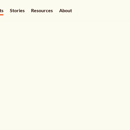
ts
Stories
Resources
About