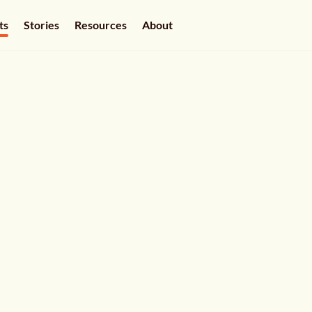
ts
Stories
Resources
About