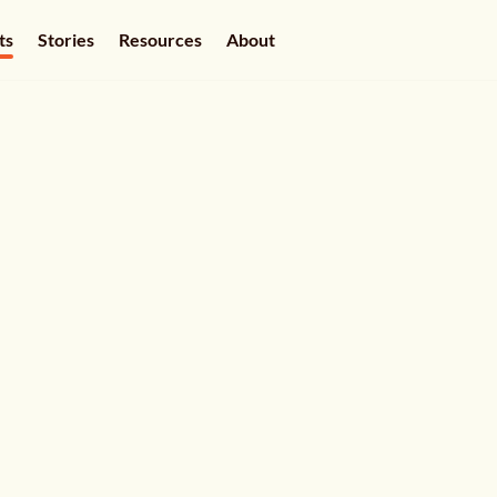
ts
Stories
Resources
About