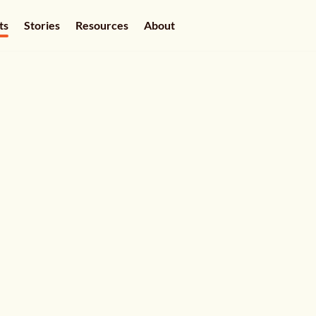
ts
Stories
Resources
About