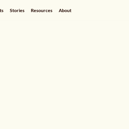
ts
Stories
Resources
About