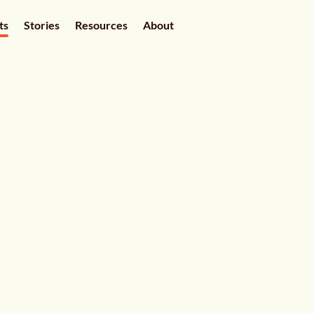
ts
Stories
Resources
About