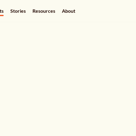
ts
Stories
Resources
About