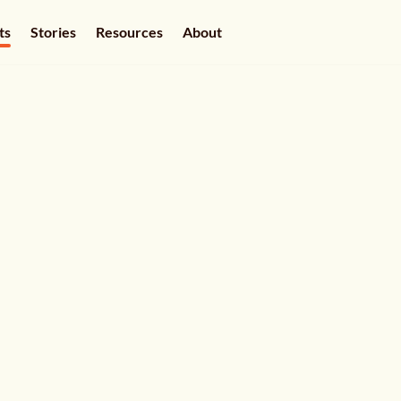
ts
Stories
Resources
About