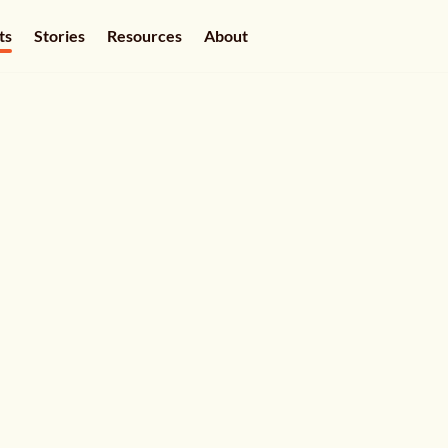
ts
Stories
Resources
About