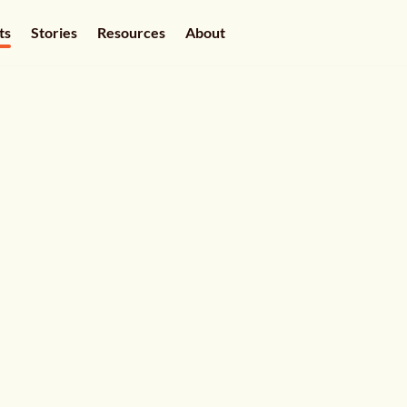
ts
Stories
Resources
About