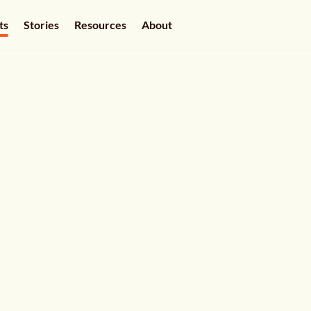
ts
Stories
Resources
About