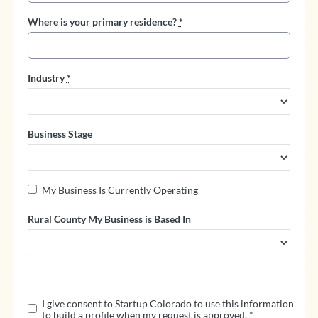
Where is your primary residence?
*
Industry
*
Business Stage
My Business Is Currently Operating
Rural County My Business is Based In
K
e
e
I give consent to Startup Colorado to use this information
p
to build a profile when my request is approved.
*