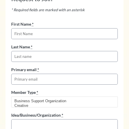
* Required fields are marked with an asterisk
First Name
*
Last Name
*
Primary email
*
Member Type
*
Idea/Business/Organization
*