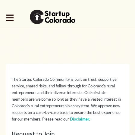
The Startup Colorado Community is built on trust, supportive
service, shared risks, and follow-through for Colorado’s rural
entrepreneurs and their diverse interests. Out-of-state
members are welcome so long as they have a vested interest in
Colorado’s rural entrepreneurship ecosystem. We approve new
requests on a case-by-case basis to ensure the best experience
for our members. Please read our
Disclaimer
.
Request to Join