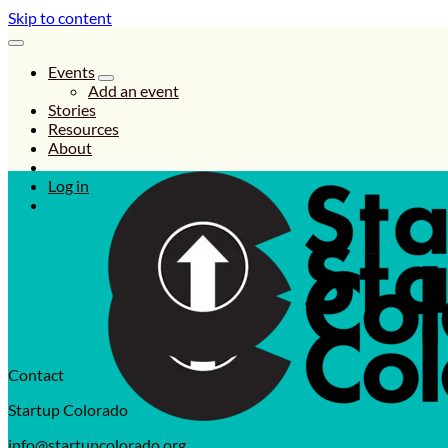
Skip to content
Events
Add an event
Stories
Resources
About
Log in
Contact
Startup Colorado
info@startupcolorado.org