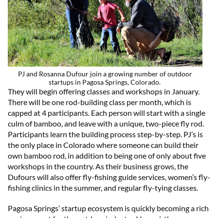
PJ and Rosanna Dufour join a growing number of outdoor
startups in Pagosa Springs, Colorado.
They will begin offering classes and workshops in January.
There will be one rod-building class per month, which is
capped at 4 participants. Each person will start with a single
culm of bamboo, and leave with a unique, two-piece fly rod.
Participants learn the building process step-by-step. PJ’s is
the only place in Colorado where someone can build their
own bamboo rod, in addition to being one of only about five
workshops in the country. As their business grows, the
Dufours will also offer fly-fishing guide services, women’s fly-
fishing clinics in the summer, and regular fly-tying classes.
Pagosa Springs’ startup ecosystem is quickly becoming a rich