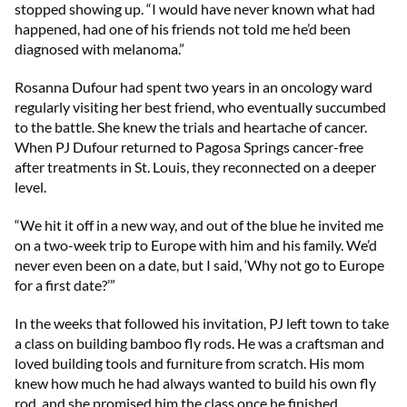
stopped showing up. “I would have never known what had
happened, had one of his friends not told me he’d been
diagnosed with melanoma.”
Rosanna Dufour had spent two years in an oncology ward
regularly visiting her best friend, who eventually succumbed
to the battle. She knew the trials and heartache of cancer.
When PJ Dufour returned to Pagosa Springs cancer-free
after treatments in St. Louis, they reconnected on a deeper
level.
“We hit it off in a new way, and out of the blue he invited me
on a two-week trip to Europe with him and his family. We’d
never even been on a date, but I said, ‘Why not go to Europe
for a first date?’”
In the weeks that followed his invitation, PJ left town to take
a class on building bamboo fly rods. He was a craftsman and
loved building tools and furniture from scratch. His mom
knew how much he had always wanted to build his own fly
rod, and she promised him the class once he finished