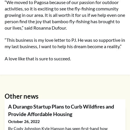
“We moved to Pagosa because of our passion for outdoor
activities, so it is exciting to see the fly-fishing community
growing in our area. It is all worth it for us if we help even one
person find the joy that bamboo fly-fishing has brought to
our lives,” said Rosanna Dufour.
“This business is my love letter to PJ. He was so supportive in
my last business, I want to help his dream become a reality.”
A love like that is sure to succeed.
Other news
A Durango Startup Plans to Curb Wildfires and
Provide Affordable Housing
October 26, 2022
By Cody Johnston Kyle Hanson has seen first-hand how