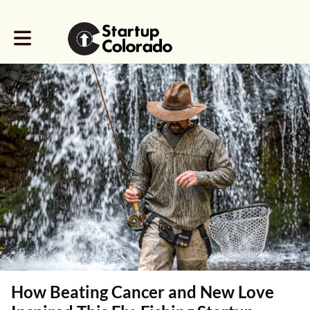
Toggle main navigation
How Beating Cancer and New Love