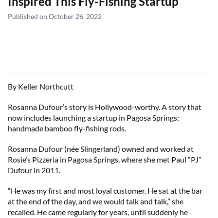
Inspired This Fly-Fishing Startup
Published on October 26, 2022
By Keller Northcutt
Rosanna Dufour’s story is Hollywood-worthy. A story that
now includes launching a startup in Pagosa Springs:
handmade bamboo fly-fishing rods.
Rosanna Dufour (née Slingerland) owned and worked at
Rosie’s Pizzeria in Pagosa Springs, where she met Paul “PJ”
Dufour in 2011.
“He was my first and most loyal customer. He sat at the bar
at the end of the day, and we would talk and talk,” she
recalled. He came regularly for years, until suddenly he