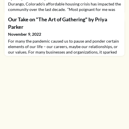
Durango, Colorado’s affordable housing crisis has impacted the
community over the last decade. “Most poignant for me was
watching my kids try and hold onto a good teacher, rarely able
Our Take on "The Art of Gathering" by Priya
to stay in the region or school system for longer than three
years before they were moving on,” said Hanson. Exacerbated
Parker
by Covid-19 and the ensuing real estate
November 9, 2022
For many the pandemic caused us to pause and ponder certain
elements of our life – our careers, maybe our relationships, or
our values. For many businesses and organizations, it sparked
an overhaul of our focus or operations. At Startup Colorado,
we began a yearslong reassessment of how and why we bring
entrepreneurs together and the value we offer at these events.
At first this was an act of nece