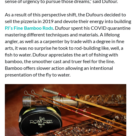
sense of urgency to pursue those dreams,” said Dufour.
As a result of this perspective shift, the Dufours decided to
sell the pizzeria in 2019 and devote their energy into building
PJ’s Fine Bamboo Rods
. Dufour spent his COVID quarantine
mastering different techniques and materials. A lifelong
angler, as well as a carpenter by trade with a degree in fine
arts, it was no surprise he took to rod-building like, well, a
fish to water. Dufour appreciates the art of fishing with
bamboo, the smoother cast and truer feel for the line.
Bamboo offers slower action allowing an intentional
presentation of the fly to water.