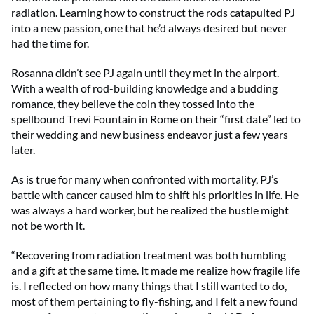
radiation. Learning how to construct the rods catapulted PJ
into a new passion, one that he’d always desired but never
had the time for.
Rosanna didn’t see PJ again until they met in the airport.
With a wealth of rod-building knowledge and a budding
romance, they believe the coin they tossed into the
spellbound Trevi Fountain in Rome on their “first date” led to
their wedding and new business endeavor just a few years
later.
As is true for many when confronted with mortality, PJ’s
battle with cancer caused him to shift his priorities in life. He
was always a hard worker, but he realized the hustle might
not be worth it.
“Recovering from radiation treatment was both humbling
and a gift at the same time. It made me realize how fragile life
is. I reflected on how many things that I still wanted to do,
most of them pertaining to fly-fishing, and I felt a new found