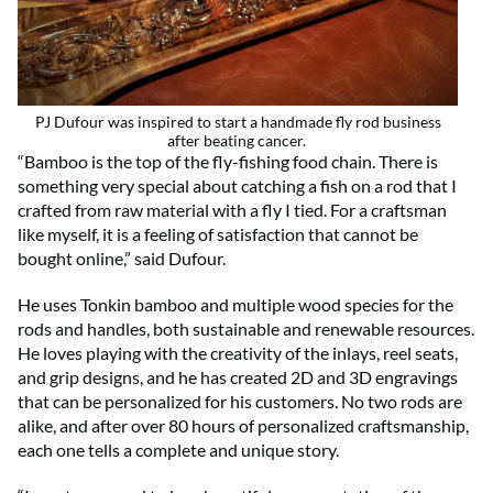
PJ Dufour was inspired to start a handmade fly rod business
after beating cancer.
“Bamboo is the top of the fly-fishing food chain. There is
something very special about catching a fish on a rod that I
crafted from raw material with a fly I tied. For a craftsman
like myself, it is a feeling of satisfaction that cannot be
bought online,” said Dufour.
He uses Tonkin bamboo and multiple wood species for the
rods and handles, both sustainable and renewable resources.
He loves playing with the creativity of the inlays, reel seats,
and grip designs, and he has created 2D and 3D engravings
that can be personalized for his customers. No two rods are
alike, and after over 80 hours of personalized craftsmanship,
each one tells a complete and unique story.