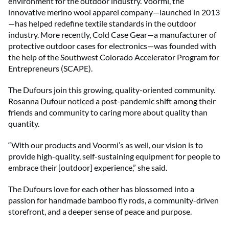
environment for the outdoor industry. Voormi, the
innovative merino wool apparel company—launched in 2013
—has helped redefine textile standards in the outdoor
industry. More recently, Cold Case Gear—a manufacturer of
protective outdoor cases for electronics—was founded with
the help of the Southwest Colorado Accelerator Program for
Entrepreneurs (SCAPE).
The Dufours join this growing, quality-oriented community.
Rosanna Dufour noticed a post-pandemic shift among their
friends and community to caring more about quality than
quantity.
“With our products and Voormi’s as well, our vision is to
provide high-quality, self-sustaining equipment for people to
embrace their [outdoor] experience,” she said.
The Dufours love for each other has blossomed into a
passion for handmade bamboo fly rods, a community-driven
storefront, and a deeper sense of peace and purpose.