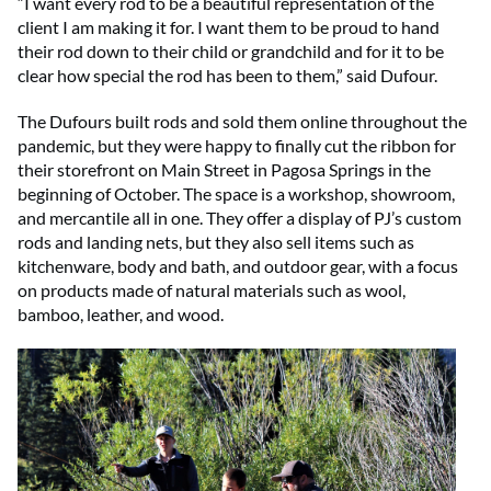
“I want every rod to be a beautiful representation of the
client I am making it for. I want them to be proud to hand
their rod down to their child or grandchild and for it to be
clear how special the rod has been to them,” said Dufour.
The Dufours built rods and sold them online throughout the
pandemic, but they were happy to finally cut the ribbon for
their storefront on Main Street in Pagosa Springs in the
beginning of October. The space is a workshop, showroom,
and mercantile all in one. They offer a display of PJ’s custom
rods and landing nets, but they also sell items such as
kitchenware, body and bath, and outdoor gear, with a focus
on products made of natural materials such as wool,
bamboo, leather, and wood.