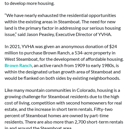
to develop more housing.
“We have nearly exhausted the residential opportunities
within the existing areas in Steamboat. The need for new
land is the primary factor in addressing our serious housing
issue,” said Jason Peasley, Executive Director of YVHA.
In 2021, YVHA was given an anonymous donation of $24
million to purchase Brown Ranch, a 534-acre property in
West Steamboat, for the development of affordable housing.
Brown Ranch
, an active ranch from 1909 to early 1980s, is
within the designated urban growth area of Steamboat and
would be flanked on both sides by existing neighborhoods.
Like many mountain communities in Colorado, housing is a
growing challenge for Steamboat residents due to the high
cost of living, competition with second homeowners for real
estate, and the increase in short term rentals. Fifty-two
percent of Steamboat homes are owned by part-time
residents. There are also more than 2,700 short-term rentals
in and around the Steamboat area.