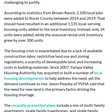
challenging to justify.
According to statistics from Brown Ranch, 2,100 local jobs
were added to Routt County between 2014 and 2019. That
should have resulted in an additional 1,135 local-serving
housing units added to the local inventory. Instead, only 34
units were added, while the seasonal rental unit inventory
grew by over 300 units.
The housing crisis is exacerbated due to a lack of available
construction labor, restrictive land use and zoning
regulations, a scarcity of developable land, and increasing
costs in building materials. Since 2007, Yampa Valley
Housing Authority has acquired or built a number of
local
housing developments
to help address the need, yet the
demand continues to rise. Jason Peasley of YVHA said that
the need for new land is the primary factor driving the
housing shortage.
The
recently presented plans
include a mix of multi-family
apartments, single family townhomes, and single family