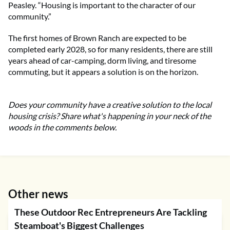
Peasley. “Housing is important to the character of our
community.”
The first homes of Brown Ranch are expected to be
completed early 2028, so for many residents, there are still
years ahead of car-camping, dorm living, and tiresome
commuting, but it appears a solution is on the horizon.
Does your community have a creative solution to the local
housing crisis? Share what's happening in your neck of the
woods in the comments below.
Other news
These Outdoor Rec Entrepreneurs Are Tackling
Steamboat's Biggest Challenges