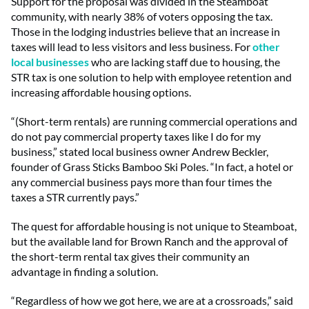
Support for the proposal was divided in the Steamboat
community, with nearly 38% of voters opposing the tax.
Those in the lodging industries believe that an increase in
taxes will lead to less visitors and less business. For
other
local businesses
who are lacking staff due to housing, the
STR tax is one solution to help with employee retention and
increasing affordable housing options.
“(Short-term rentals) are running commercial operations and
do not pay commercial property taxes like I do for my
business,” stated local business owner Andrew Beckler,
founder of Grass Sticks Bamboo Ski Poles. “In fact, a hotel or
any commercial business pays more than four times the
taxes a STR currently pays.”
The quest for affordable housing is not unique to Steamboat,
but the available land for Brown Ranch and the approval of
the short-term rental tax gives their community an
advantage in finding a solution.
“Regardless of how we got here, we are at a crossroads,” said