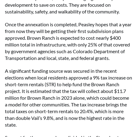
development to save on costs. They are focused on
sustainability, safety, and walkability of the community.
Once the annexation is completed, Peasley hopes that a year
from now they will be getting their first subdivision plans
approved. Brown Ranch is expected to cost nearly $400
million total in infrastructure, with only 25% of that covered
by government agencies such as Colorado Department of
Transportation and local, state, and federal grants.
A significant funding source was secured in the recent
elections when local residents approved a 9% tax increase on
short-term rentals (STR) to help fund the Brown Ranch
project. It is estimated that the tax will collect about $11.7
million for Brown Ranch in 2023 alone, which could become
a model for other communities. The tax increase brings the
total taxes on short-term rentals to 20.4%, which is more
than double Vail’s 9.8%, and is now the highest rate in the
state.