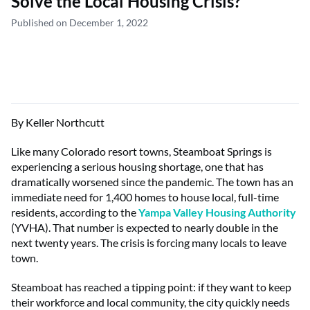
Solve the Local Housing Crisis?
Published on December 1, 2022
By Keller Northcutt
Like many Colorado resort towns, Steamboat Springs is
experiencing a serious housing shortage, one that has
dramatically worsened since the pandemic. The town has an
immediate need for 1,400 homes to house local, full-time
residents, according to the
Yampa Valley Housing Authority
(YVHA). That number is expected to nearly double in the
next twenty years. The crisis is forcing many locals to leave
town.
Steamboat has reached a tipping point: if they want to keep
their workforce and local community, the city quickly needs