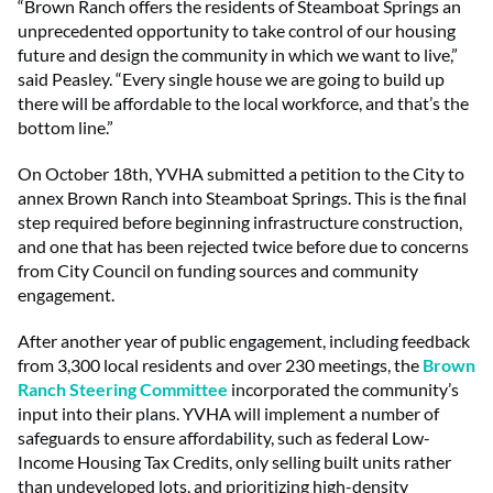
“Brown Ranch offers the residents of Steamboat Springs an
unprecedented opportunity to take control of our housing
future and design the community in which we want to live,”
said Peasley. “Every single house we are going to build up
there will be affordable to the local workforce, and that’s the
bottom line.”
On October 18th, YVHA submitted a petition to the City to
annex Brown Ranch into Steamboat Springs. This is the final
step required before beginning infrastructure construction,
and one that has been rejected twice before due to concerns
from City Council on funding sources and community
engagement.
After another year of public engagement, including feedback
from 3,300 local residents and over 230 meetings, the
Brown
Ranch Steering Committee
incorporated the community’s
input into their plans. YVHA will implement a number of
safeguards to ensure affordability, such as federal Low-
Income Housing Tax Credits, only selling built units rather
than undeveloped lots, and prioritizing high-density