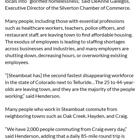
locals into “glorified homelessness,” said DeAnne Gallegos,
Executive Director of the Silverton Chamber of Commerce.
Many people, including those with essential professions
such as healthcare workers, teachers, police officers, and
restaurant staff, are leaving town to find affordable housing.
The exodus of employees is leading to staffing shortages
across businesses and industries, and many employers are
shutting down, decreasing hours, or overworking existing
employees.
“[Steamboat has] the second fastest disappearing workforce
in the state of Colorado next to Telluride…The 25 to 44-year-
olds are leaving town, and they are the majority of the people
working,” said Henderson.
Many people who work in Steamboat commute from
neighboring towns such as Oak Creek, Hayden, and Craig.
“We have 2,000 people commuting from Craig every day,”
said Henderson, adding that a daily 85-mile round trip is