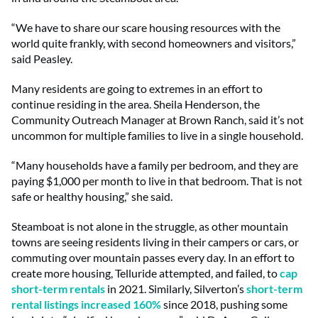
“We have to share our scare housing resources with the
world quite frankly, with second homeowners and visitors,”
said Peasley.
Many residents are going to extremes in an effort to
continue residing in the area. Sheila Henderson, the
Community Outreach Manager at Brown Ranch, said it’s not
uncommon for multiple families to live in a single household.
“Many households have a family per bedroom, and they are
paying $1,000 per month to live in that bedroom. That is not
safe or healthy housing,” she said.
Steamboat is not alone in the struggle, as other mountain
towns are seeing residents living in their campers or cars, or
commuting over mountain passes every day. In an effort to
create more housing, Telluride attempted, and failed, to
cap
short-term rentals
in 2021. Similarly, Silverton’s
short-term
rental listings increased 160%
since 2018, pushing some