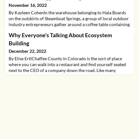
November 16, 2022
By Kayleen CohenIn the warehouse belonging to Hala Boards
on the outskirts of Steamboat Springs, a group of local outdoor
industry entrepreneurs gather around a coffee table containing
a stack of printed agendas. Item number one is “grab a beer and
Why Everyone's Talking About Ecosystem
slap a sticker on the cooler." The last person through the door
walks over to the classic red and white cooler and flips open the
Building
lid, which—unencumber
December 22, 2022
By Elise ErtlChaffee County in Colorado is the sort of place
where you can walk into a restaurant and find yourself seated
next to the CEO of a company down the road. Like many
mountain communities, Chaffee County prides itself on a
diverse range of industries from agriculture to outdoor
recreation. Here, investors, mentors, and business owners alike
have come together to help Chaffee County becom