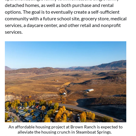
detached homes, as well as both purchase and rental
options. The goal is to eventually create a self-sufficient
community with a future school site, grocery store, medical
services, a daycare center, and other retail and nonprofit
services.
An affordable housing project at Brown Ranch is expected to
alleviate the housing crunch in Steamboat Springs.