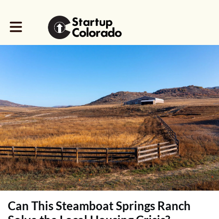
Toggle main navigation
Can This Steamboat Springs Ranch