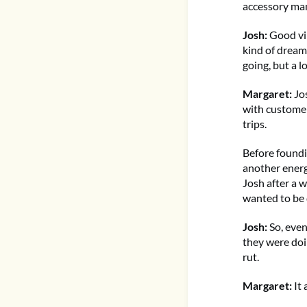
accessory man
Josh:
Good vib
kind of dream 
going, but a l
Margaret:
Jos
with customers
trips.
Before foundi
another energ
Josh after a 
wanted to be d
Josh:
So, event
they were doin
rut.
Margaret:
It 