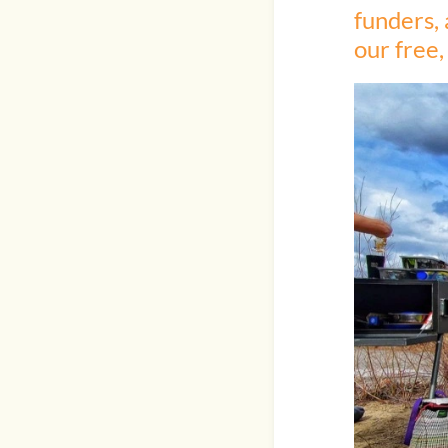
funders, 
our free