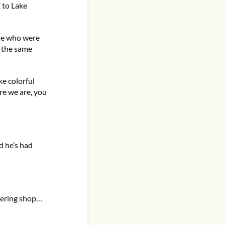
k to Lake
ple who were
y the same
ke colorful
ere we are, you
d he’s had
eering shop…