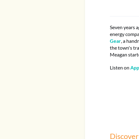
Seven years a
energy compan
Gear
, a hand
the town's tr
Meagan start
Listen on
App
Discover