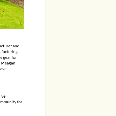
acturer and
nufacturing
s gear for
nd Meagan
have
’ve
community for