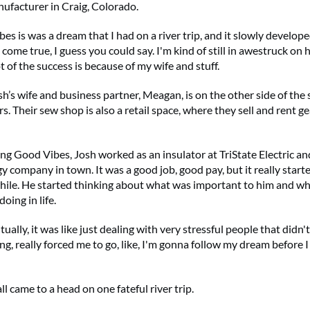
ufacturer in Craig, Colorado.
es is was a dream that I had on a river trip, and it slowly develope
come true, I guess you could say. I'm kind of still in awestruck on h
ot of the success is because of my wife and stuff.
h’s wife and business partner, Meagan, is on the other side of the
. Their sew shop is also a retail space, where they sell and rent gea
ng Good Vibes, Josh worked as an insulator at TriState Electric an
y company in town. It was a good job, good pay, but it really star
while. He started thinking about what was important to him and wh
oing in life.
ually, it was like just dealing with very stressful people that didn'
g, really forced me to go, like, I'm gonna follow my dream before I 
all came to a head on one fateful river trip.