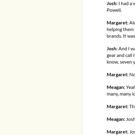
Josh:
I had a w
Powell.
Margaret:
Alo
helping them 
brands. It was
Josh:
And I w
gear and call 
know, seven ye
Margaret:
Now
Meagan:
Yeah,
many, many i
Margaret:
Tha
Meagan:
Josh
Margaret:
Jos