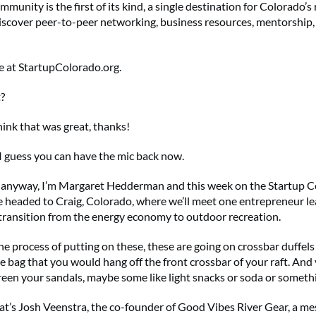
mmunity is the first of its kind, a single destination for Colorado’s 
iscover peer-to-peer networking, business resources, mentorship
ee at StartupColorado.org.
?
think that was great, thanks!
I guess you can have the mic back now.
 anyway, I’m Margaret Hedderman and this week on the Startup 
e headed to Craig, Colorado, where we’ll meet one entrepreneur le
ransition from the energy economy to outdoor recreation.
he process of putting on these, these are going on crossbar duffels
he bag that you would hang off the front crossbar of your raft. And
reen your sandals, maybe some like light snacks or soda or somet
t’s Josh Veenstra, the co-founder of Good Vibes River Gear, a me