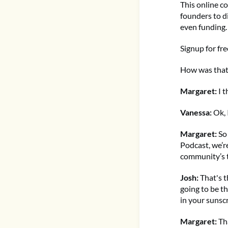
This online co
founders to d
even funding.
Signup for fr
How was that
Margaret:
I 
Vanessa:
Ok, 
Margaret:
So
Podcast, we’r
community’s t
Josh:
That's t
going to be t
in your sunsc
Margaret:
Tha