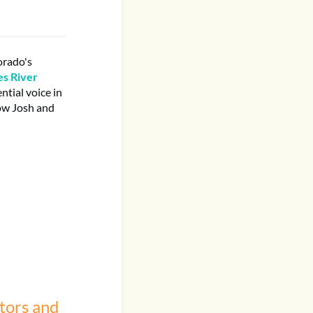
orado's
s River
tial voice in
how Josh and
tors and