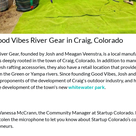
od Vibes River Gear in Craig, Colorado
ver Gear, founded by Josh and Meagan Veenstra, is a local manuf
ss deeply rooted in the town of Craig, Colorado. In addition to ma
 rafting accessories, they also have a retail location that provide
n the Green or Yampa rivers. Since founding Good Vibes, Josh a
roponents of the development of Craig's outdoor industry, and 
e development of the town's new
whitewater park
.
Vanessa McCrann, the Community Manager at Startup Colorado. I
tolen the microphone to let you know about Startup Colorado’s 
eneurs.