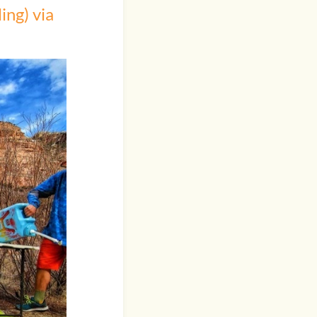
ing) via