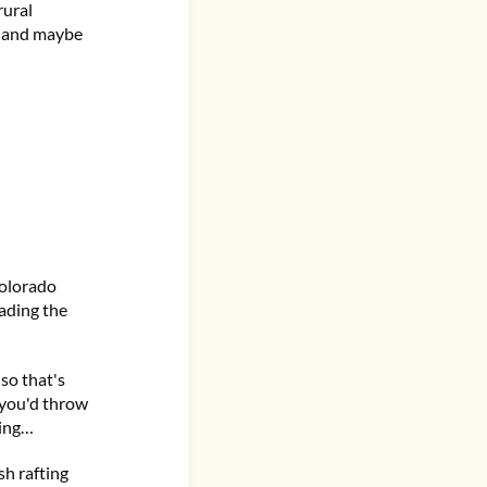
rural
, and maybe
Colorado
ading the
 so that's
 you'd throw
hing…
sh rafting