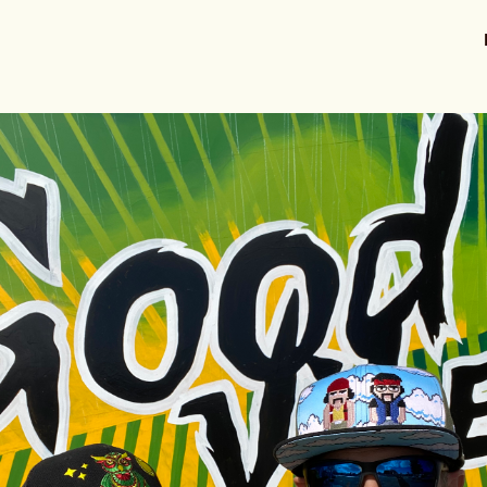
ts
Stories
Resources
About