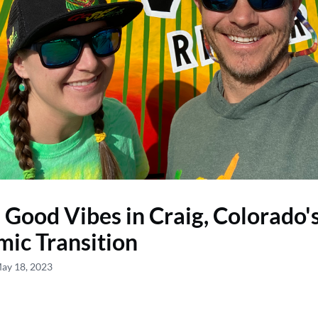
: Good Vibes in Craig, Colorado'
ic Transition
May 18, 2023