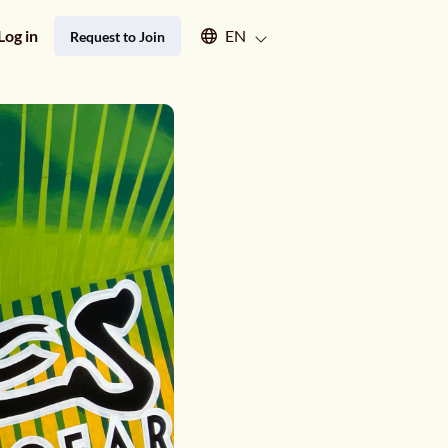
Select an available language
Log in
EN
Request to Join