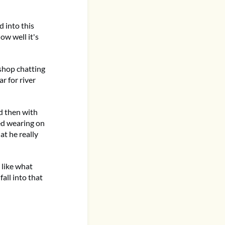
d into this
ow well it's
 shop chatting
r for river
d then with
ted wearing on
at he really
t like what
fall into that