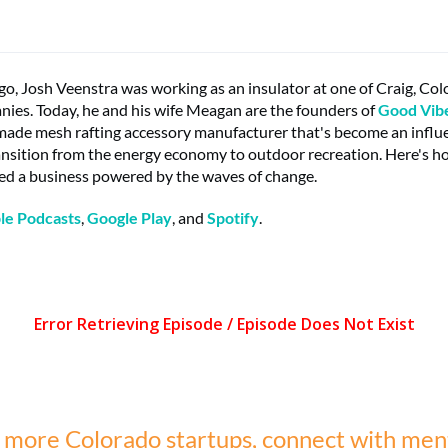
go, Josh Veenstra was working as an insulator at one of Craig, Col
ies. Today, he and his wife Meagan are the founders of
Good Vibe
made mesh rafting accessory manufacturer that's become an influen
ansition from the energy economy to outdoor recreation. Here's 
ed a business powered by the waves of change.
le Podcasts
,
Google Play
, and
Spotify
.
 more Colorado startups, connect with men