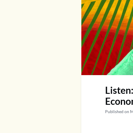
Listen
Econom
Published on 