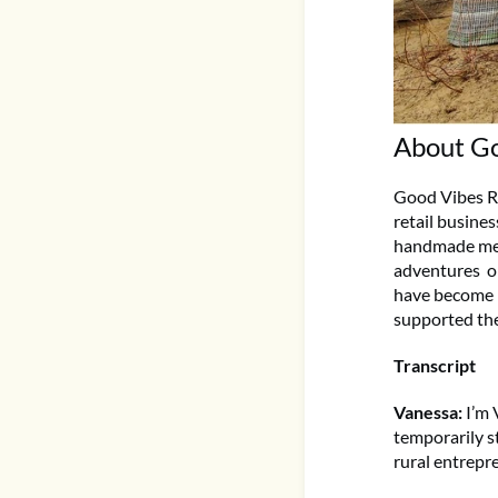
About Go
Good Vibes Ri
retail busine
handmade mesh
adventures o
have become p
supported th
Transcript
Vanessa:
I’m 
temporarily s
rural entrepr