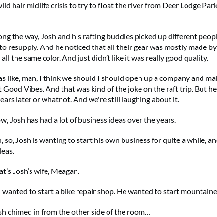
ild hair midlife crisis to try to float the river from Deer Lodge Par
ng the way, Josh and his rafting buddies picked up different peo
to resupply. And he noticed that all their gear was mostly made b
 all the same color. And just didn’t like it was really good quality.
as like, man, I think we should I should open up a company and ma
it Good Vibes. And that was kind of the joke on the raft trip. But h
ars later or whatnot. And we're still laughing about it.
, Josh has had a lot of business ideas over the years.
 so, Josh is wanting to start his own business for quite a while, an
deas.
t’s Josh’s wife, Meagan.
 wanted to start a bike repair shop. He wanted to start mountain
h chimed in from the other side of the room…