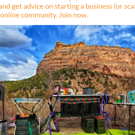
and get advice on starting a business (or scal
, online community. Join now.